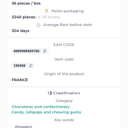
36 pieces / box
Pallet packaging
3240 pieces
(i.e. 90 boxes)
Average Best before date
304 days
EAN CODE
4009900489706
Item code
196988
Origin of the product
FRANCE
Classification
Category
Chocolates and confectionery
›
Candy, lollipops and chewing gums
Key words
#freedent