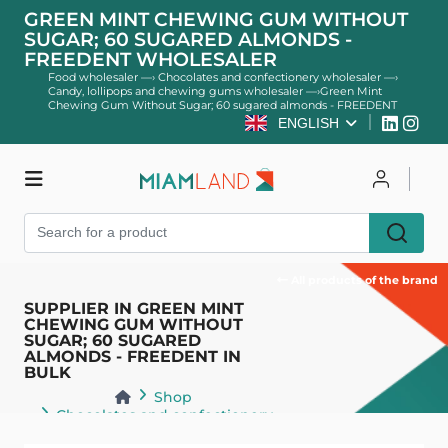
GREEN MINT CHEWING GUM WITHOUT
SUGAR; 60 SUGARED ALMONDS -
FREEDENT WHOLESALER
Food wholesaler
—›
Chocolates and confectionery wholesaler
—›
Candy, lollipops and chewing gums wholesaler
—›
Green Mint
Chewing Gum Without Sugar; 60 sugared almonds - FREEDENT
ENGLISH
Shop
Log in
Register
All products of the brand
SUPPLIER IN GREEN MINT
CHEWING GUM WITHOUT
SUGAR; 60 SUGARED
ALMONDS - FREEDENT IN
BULK
Shop
Chocolates and confectionery
Candy, lollipops and chewing