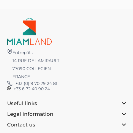
Entrepôt :
14 RUE DE LAMIRAULT
77090 COLLEGIEN
FRANCE
+33 (0) 9 70 79 24 81
+33 6 72 40 90 24
Useful links
Legal information
Contact us‎