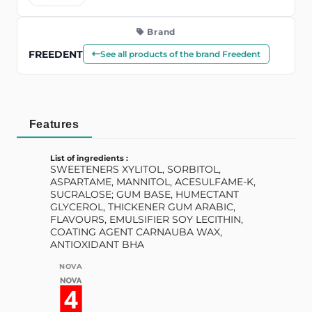
Brand
FREEDENT
See all products of the brand Freedent
Features
List of ingredients :
SWEETENERS XYLITOL, SORBITOL,
ASPARTAME, MANNITOL, ACESULFAME-K,
SUCRALOSE; GUM BASE, HUMECTANT
GLYCEROL, THICKENER GUM ARABIC,
FLAVOURS, EMULSIFIER SOY LECITHIN,
COATING AGENT CARNAUBA WAX,
ANTIOXIDANT BHA
NOVA