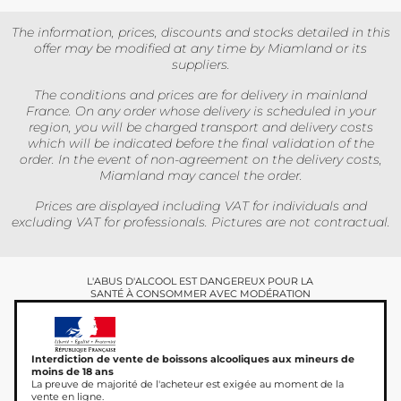
The information, prices, discounts and stocks detailed in this
offer may be modified at any time by Miamland or its
suppliers.
The conditions and prices are for delivery in mainland
France. On any order whose delivery is scheduled in your
region, you will be charged transport and delivery costs
which will be indicated before the final validation of the
order. In the event of non-agreement on the delivery costs,
Miamland may cancel the order.
Prices are displayed including VAT for individuals and
excluding VAT for professionals. Pictures are not contractual.
L'ABUS D'ALCOOL EST DANGEREUX POUR LA
SANTÉ À CONSOMMER AVEC MODÉRATION
Interdiction de vente de boissons alcooliques aux mineurs de
moins de 18 ans
La preuve de majorité de l'acheteur est exigée au moment de la
vente en ligne.