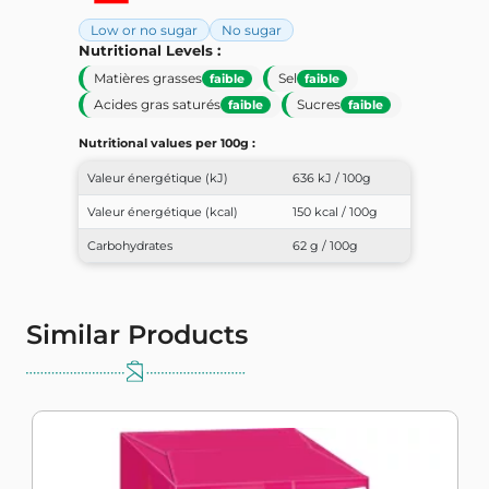
Low or no sugar
No sugar
Nutritional Levels :
Matières grasses
Sel
faible
faible
Acides gras saturés
Sucres
faible
faible
Nutritional values ​​per 100g :
Valeur énergétique (kJ)
636 kJ / 100g
Valeur énergétique (kcal)
150 kcal / 100g
Carbohydrates
62 g / 100g
Similar Products