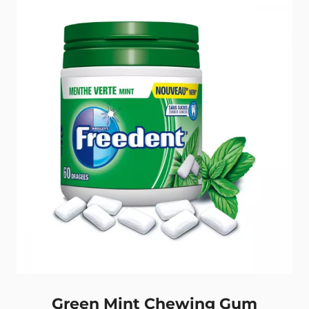
gums
Back
Green Mint Chewing Gum