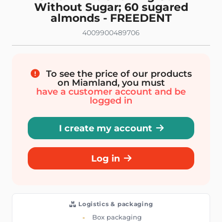
Without Sugar; 60 sugared
almonds - FREEDENT
4009900489706
To see the price of our products
on Miamland, you must
have a customer account and be
logged in
I create my account
Log in
Logistics & packaging
Box packaging