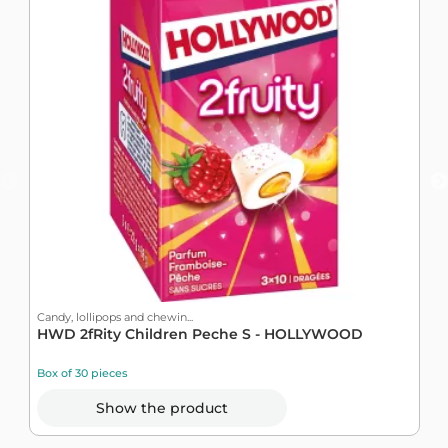
Candy, lollipops and chewin...
C
HWD 2fRity Children Peche S - HOLLYWOOD
B
Box of 30 pieces
B
Show the product