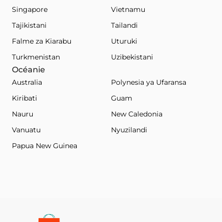
Singapore
Vietnamu
Tajikistani
Tailandi
Falme za Kiarabu
Uturuki
Turkmenistan
Uzibekistani
Océanie
Australia
Polynesia ya Ufaransa
Kiribati
Guam
Nauru
New Caledonia
Vanuatu
Nyuzilandi
Papua New Guinea