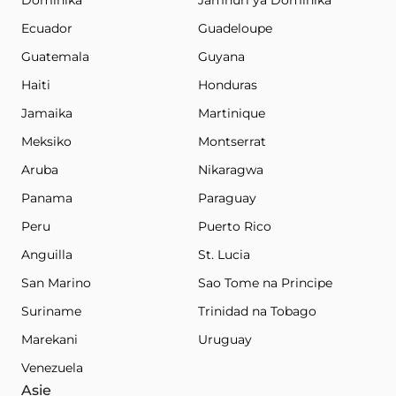
Dominika
Jamhuri ya Dominika
Ecuador
Guadeloupe
Guatemala
Guyana
Haiti
Honduras
Jamaika
Martinique
Meksiko
Montserrat
Aruba
Nikaragwa
Panama
Paraguay
Peru
Puerto Rico
Anguilla
St. Lucia
San Marino
Sao Tome na Principe
Suriname
Trinidad na Tobago
Marekani
Uruguay
Venezuela
Asie