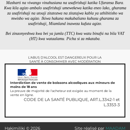
Masharti na viwango vinahusiana na usafirishaji katika Ufaransa Bara.
Kwa kila agizo ambalo usafirishaji umewekewa katika eneo lako, gharama
za usafirishaji na utoaji zitatozwa na zitatajwa kabla ya uthibitisho wa
mwisho wa agizo. Ikiwa hakuna makubaliano kuhusu gharama za
usafirishaji, Miamland inaweza kufuta agizo.
Bei zinaonyeshwa kwa bei ya jumla (TTC) kwa watu binafsi na bila VAT
(HT) kwa wataalamu. Picha si za mkataba.
L'ABUS D'ALCOOL EST DANGEREUX POUR LA
SANTÉ À CONSOMMER AVEC MODÉRATION
Interdiction de vente de boissons alcooliques aux mineurs de
moins de 18 ans
La preuve de majorité de l'acheteur est exigée au moment de la
vente en ligne.
CODE DE LA SANTÉ PUBLIQUE, ART.L.3342-1 et
L.3353-3
Hakimiliki © 2026
Site réalisé par
MAADAM