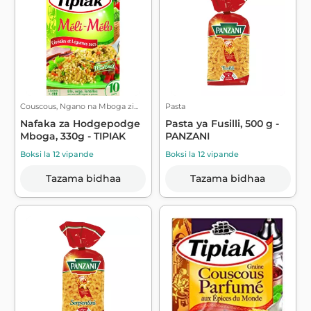
Couscous, Ngano na Mboga zi...
Pasta
Nafaka za Hodgepodge
Pasta ya Fusilli, 500 g -
Mboga, 330g - TIPIAK
PANZANI
Boksi la 12 vipande
Boksi la 12 vipande
Tazama bidhaa
Tazama bidhaa