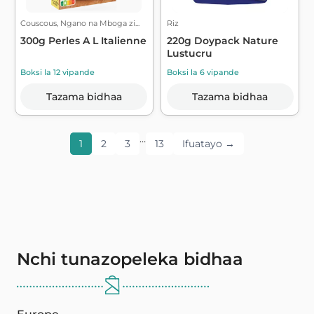
Couscous, Ngano na Mboga zi...
Riz
300g Perles A L Italienne
220g Doypack Nature
Lustucru
Boksi la 12 vipande
Boksi la 6 vipande
Tazama bidhaa
Tazama bidhaa
…
1
2
3
13
Ifuatayo →
Nchi tunazopeleka bidhaa