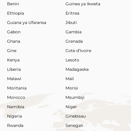
Benin
Guinea ya Ikweta
Ethiopia
Eritrea
Guiana ya Ufaransa
Jibuti
Gabon
Gambia
Ghana
Grenada
Gine
Cote d’Ivoire
Kenya
Lesoto
Liberia
Madagaska
Malawi
Mali
Moritania
Morisi
Morocco
Msumbiji
Namibia
Niger
Nigeria
Ginebisau
Rwanda
Senegali