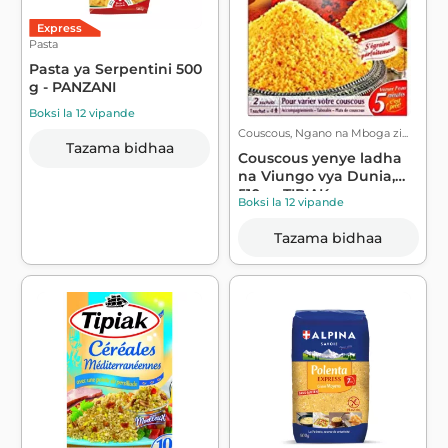
Express
Pasta
Pasta ya Serpentini 500
g - PANZANI
Boksi la 12 vipande
Couscous, Ngano na Mboga zi...
Tazama bidhaa
Couscous yenye ladha
na Viungo vya Dunia,
510g - TIPIAK
Boksi la 12 vipande
Tazama bidhaa