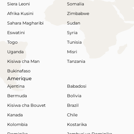
Siera Leoni
Somalia
Afrika Kusini
Zimbabwe
Sahara Magharibi
Sudan
Eswatini
Syria
Togo
Tunisia
Uganda
Misri
Kisiwa cha Man
Tanzania
Bukinafaso
Amerique
Ajentina
Babadosi
Bermuda
Bolivia
Kisiwa cha Bouvet
Brazil
Kanada
Chile
Kolombia
Kostarika