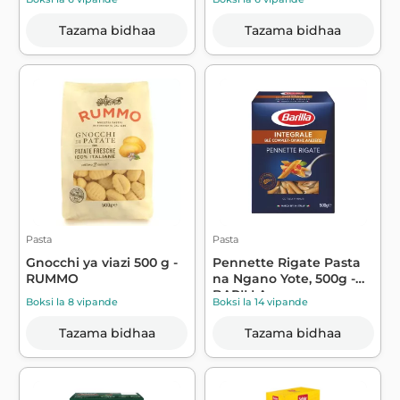
Tazama bidhaa
Tazama bidhaa
Pasta
Pasta
Gnocchi ya viazi 500 g -
Pennette Rigate Pasta
RUMMO
na Ngano Yote, 500g -
BARILLA
Boksi la 8 vipande
Boksi la 14 vipande
Tazama bidhaa
Tazama bidhaa