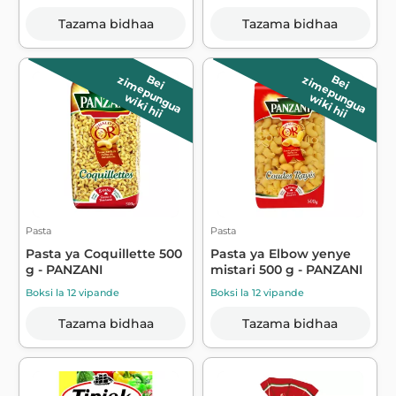
Tazama bidhaa
Tazama bidhaa
B
e
i
z
im
e
p
u
n
g
u
a
B
e
i
z
im
e
p
u
n
g
u
a
wiki hii
wiki hii
Pasta
Pasta
Pasta ya Coquillette 500
Pasta ya Elbow yenye
g - PANZANI
mistari 500 g - PANZANI
Boksi la 12 vipande
Boksi la 12 vipande
Tazama bidhaa
Tazama bidhaa