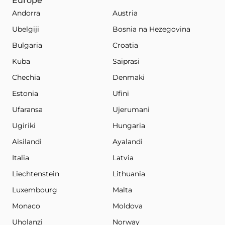
Europe
Andorra
Austria
Ubelgiji
Bosnia na Hezegovina
Bulgaria
Croatia
Kuba
Saiprasi
Chechia
Denmaki
Estonia
Ufini
Ufaransa
Ujerumani
Ugiriki
Hungaria
Aisilandi
Ayalandi
Italia
Latvia
Liechtenstein
Lithuania
Luxembourg
Malta
Monaco
Moldova
Uholanzi
Norway