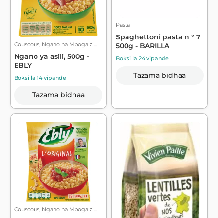
Pasta
Spaghettoni pasta n ° 7
Couscous, Ngano na Mboga zi...
500g - BARILLA
Ngano ya asili, 500g -
Boksi la 24 vipande
EBLY
Tazama bidhaa
Boksi la 14 vipande
Tazama bidhaa
Couscous, Ngano na Mboga zi...