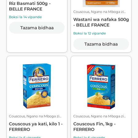
Riz Basmati 500g -
BELLE FRANCE
Couscous, Ngano na Mboga zi...
Boksi la 14 vipande
Wastani wa nafaka 500g
- BELLE FRANCE
Tazama bidhaa
Boksi la 12 vipande
Tazama bidhaa
Couscous, Ngano na Mboga zi...
Couscous, Ngano na Mboga zi...
Couscous ya kati, kilo 1 -
Couscous Fin, 1kg -
FERRERO
FERRERO
Boksi la 6 vipande
Boksi la 6 vipande