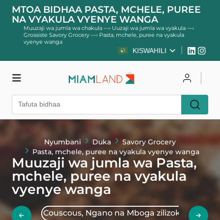
MTOA BIDHAA PASTA, MCHELE, PUREE
NA VYAKULA VYENYE WANGA
Muuzaji wa jumla wa chakula
—›
Uuzaji wa jumla wa vyakula
—›
Grossiste Savory Grocery
—›
Pasta, mchele, puree na vyakula
vyenye wanga
KISWAHILI
Duka
Unganisha
Jisajili
Nyumbani
Duka
Savory Grocery
Pasta, mchele, puree na vyakula vyenye wanga
Muuzaji wa jumla wa Pasta,
mchele, puree na vyakula
vyenye wanga
Couscous, Ngano na Mboga zilizokaushwa