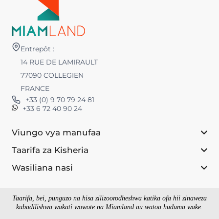
Entrepôt :
14 RUE DE LAMIRAULT
77090 COLLEGIEN
FRANCE
+33 (0) 9 70 79 24 81
+33 6 72 40 90 24
Viungo vya manufaa
Taarifa za Kisheria
Wasiliana nasi
Taarifa, bei, punguzo na hisa zilizoorodheshwa katika ofa hii zinaweza
kubadilishwa wakati wowote na Miamland au watoa huduma wake.