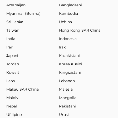
Azerbaijani
Bangladeshi
Myanmar (Burma)
Kambodia
Sri Lanka
Uchina
Taiwan
Hong Kong SAR China
India
Indonesia
Iran
Iraki
Japani
Kazakistani
Jordan
Korea Kusini
Kuwait
Kirigizistani
Laos
Lebanon
Makau SAR China
Malesia
Maldivi
Mongolia
Nepal
Pakistani
Ufilipino
Urusi