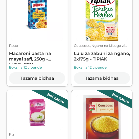
Pasta
Couscous, Ngano na Mboga zi...
Macaroni pasta na
Lulu za zabuni za ngano,
mayai safi, 250g -
2x175g - TIPIAK
LUSTUCRU
Boksi la 12 vipande
Boksi la 12 vipande
Tazama bidhaa
Tazama bidhaa
Bei nafuu
Bei nafuu
Riz