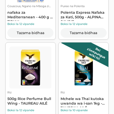
Couscous, Ngano na Mboga zi...
Puree na Polenta
nafaka za
Polenta Express Nafaka
Mediterranean - 400 g -
za Kati, 500g - ALPINA
TIPIAK
SAVOIE
Boksi la 12 vipande
Boksi la 12 vipande
Tazama bidhaa
Tazama bidhaa
B
e
i
z
im
e
p
u
n
g
u
a
wiki hii
Riz
Riz
500g Rice Perfume Bull
Mchele wa Thai kutoka
Wing - TAUREAU AILÉ
uwanda wa i-san 1kg -
TAUREAU AILÉ
Boksi la 12 vipande
Boksi la 10 vipande