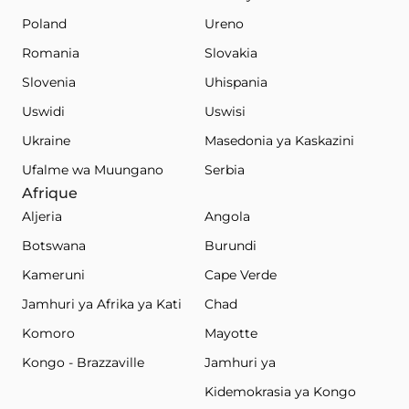
Poland
Ureno
Romania
Slovakia
Slovenia
Uhispania
Uswidi
Uswisi
Ukraine
Masedonia ya Kaskazini
Ufalme wa Muungano
Serbia
Afrique
Aljeria
Angola
Botswana
Burundi
Kameruni
Cape Verde
Jamhuri ya Afrika ya Kati
Chad
Komoro
Mayotte
Kongo - Brazzaville
Jamhuri ya
Kidemokrasia ya Kongo