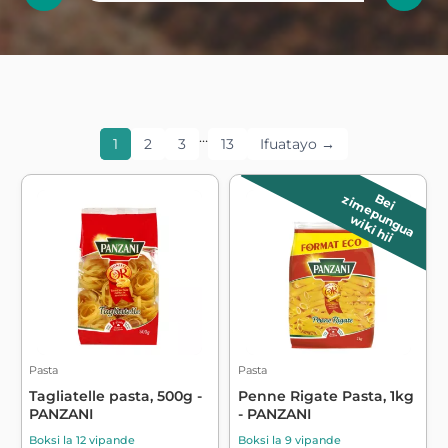
…
1
2
3
13
Ifuatayo →
B
e
i
z
im
e
p
u
n
g
u
a
wiki hii
Pasta
Pasta
Tagliatelle pasta, 500g -
Penne Rigate Pasta, 1kg
PANZANI
- PANZANI
Boksi la 12 vipande
Boksi la 9 vipande