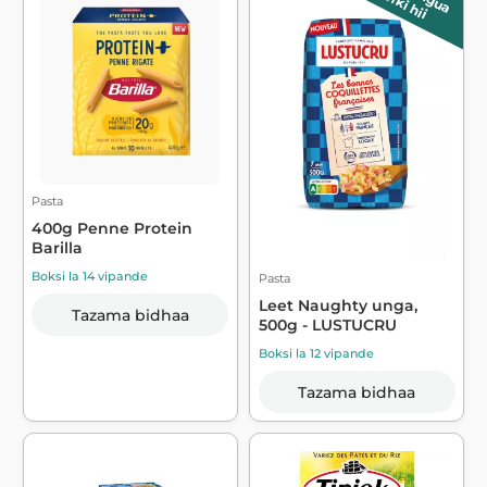
wiki hii
Pasta
400g Penne Protein
Barilla
Boksi la 14 vipande
Pasta
Leet Naughty unga,
Tazama bidhaa
500g - LUSTUCRU
Boksi la 12 vipande
Tazama bidhaa