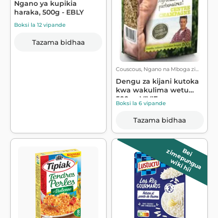
Ngano ya kupikia
haraka, 500g - EBLY
Boksi la 12 vipande
Tazama bidhaa
Couscous, Ngano na Mboga zi...
Dengu za kijani kutoka
kwa wakulima wetu
500g - VIVIE...
Boksi la 6 vipande
Tazama bidhaa
B
e
i
z
im
e
p
u
n
g
u
a
wiki hii