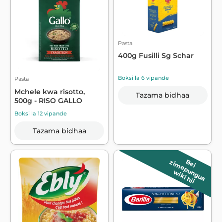
Pasta
400g Fusilli Sg Schar
Boksi la 6 vipande
Pasta
Mchele kwa risotto,
Tazama bidhaa
500g - RISO GALLO
Boksi la 12 vipande
Tazama bidhaa
B
e
i
z
im
e
p
u
n
g
u
a
wiki hii