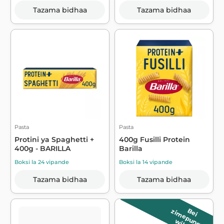
Tazama bidhaa
Tazama bidhaa
Pasta
Pasta
Protini ya Spaghetti +
400g Fusilli Protein
400g - BARILLA
Barilla
Boksi la 24 vipande
Boksi la 14 vipande
Tazama bidhaa
Tazama bidhaa
B
e
i
z
im
e
p
u
n
g
u
a