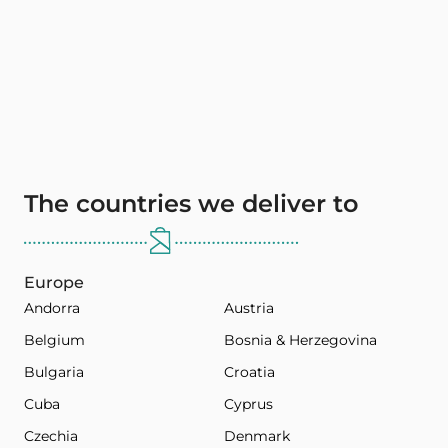
The countries we deliver to
Europe
Andorra
Austria
Belgium
Bosnia & Herzegovina
Bulgaria
Croatia
Cuba
Cyprus
Czechia
Denmark