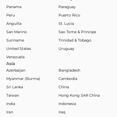
Panama
Paraguay
Peru
Puerto Rico
Anguilla
St. Lucia
San Marino
Sao Tome & Principe
Suriname
Trinidad & Tobago
United States
Uruguay
Venezuela
Asia
Azerbaijan
Bangladesh
Myanmar (Burma)
Cambodia
Sri Lanka
China
Taiwan
Hong Kong SAR China
India
Indonesia
Iran
Iraq