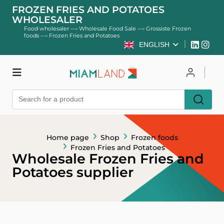
FROZEN FRIES AND POTATOES
WHOLESALER
Food wholesaler
—›
Wholesale Food Sale
—›
Grossiste Frozen
foods
—›
Frozen Fries and Potatoes
ENGLISH
Shop
Log in
Register
Home page
Shop
Frozen foods
Frozen Fries and Potatoes
Wholesale Frozen Fries and
Potatoes supplier