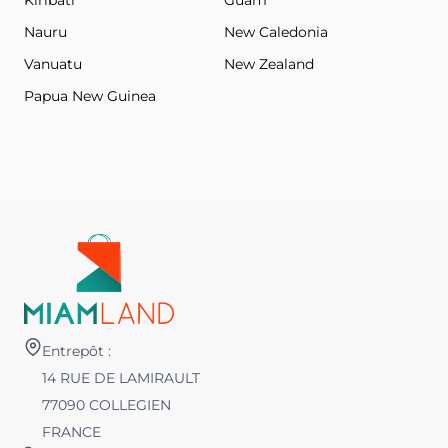
Kiribati
Guam
Nauru
New Caledonia
Vanuatu
New Zealand
Papua New Guinea
Entrepôt :
14 RUE DE LAMIRAULT
77090 COLLEGIEN
FRANCE