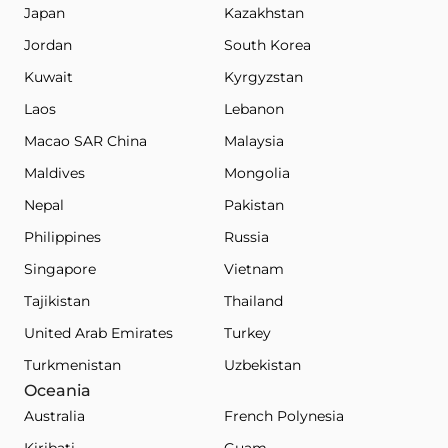
Japan
Kazakhstan
Jordan
South Korea
Kuwait
Kyrgyzstan
Laos
Lebanon
Macao SAR China
Malaysia
Maldives
Mongolia
Nepal
Pakistan
Philippines
Russia
Singapore
Vietnam
Tajikistan
Thailand
United Arab Emirates
Turkey
Turkmenistan
Uzbekistan
Oceania
Australia
French Polynesia