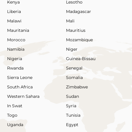
Kenya
Lesotho
Liberia
Madagascar
Malawi
Mali
Mauritania
Mauritius
Morocco
Mozambique
Namibia
Niger
Nigeria
Guinea-Bissau
Rwanda
Senegal
Sierra Leone
Somalia
South Africa
Zimbabwe
Western Sahara
Sudan
In Swat
Syria
Togo
Tunisia
Uganda
Egypt