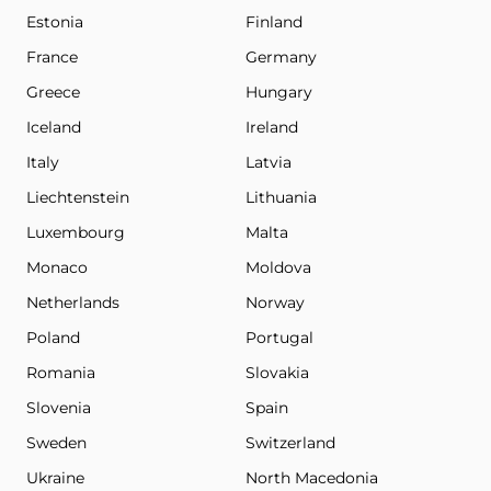
Estonia
Finland
France
Germany
Greece
Hungary
Iceland
Ireland
Italy
Latvia
Liechtenstein
Lithuania
Luxembourg
Malta
Monaco
Moldova
Netherlands
Norway
Poland
Portugal
Romania
Slovakia
Slovenia
Spain
Sweden
Switzerland
Ukraine
North Macedonia