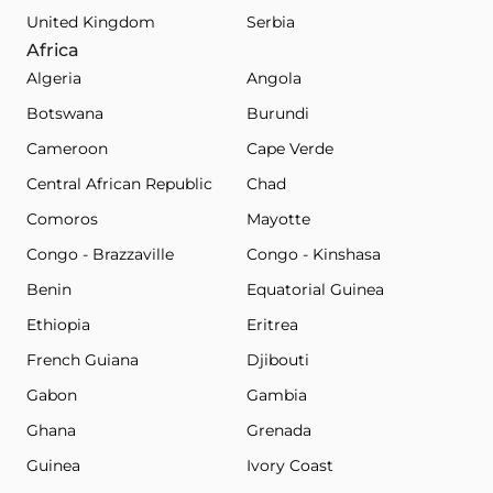
United Kingdom
Serbia
Africa
Algeria
Angola
Botswana
Burundi
Cameroon
Cape Verde
Central African Republic
Chad
Comoros
Mayotte
Congo - Brazzaville
Congo - Kinshasa
Benin
Equatorial Guinea
Ethiopia
Eritrea
French Guiana
Djibouti
Gabon
Gambia
Ghana
Grenada
Guinea
Ivory Coast