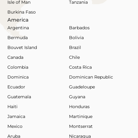
Isle of Man
Tanzania
Burkina Faso
America
Argentina
Barbados
Bermuda
Bolivia
Bouvet Island
Brazil
Canada
Chile
Colombia
Costa Rica
Dominica
Dominican Republic
Ecuador
Guadeloupe
Guatemala
Guyana
Haiti
Honduras
Jamaica
Martinique
Mexico
Montserrat
Aruba
Nicaragua