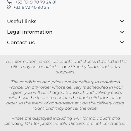
+33 (0) 9 70 79 24 81
+33 6 72 40 90 24
Useful links
Legal information
Contact us‎
The information, prices, discounts and stocks detailed in this
offer may be modified at any time by Miamland or its
suppliers.
The conditions and prices are for delivery in mainland
France. On any order whose delivery is scheduled in your
region, you will be charged transport and delivery costs
which will be indicated before the final validation of the
order. In the event of non-agreement on the delivery costs,
Miamland may cancel the order.
Prices are displayed including VAT for individuals and
excluding VAT for professionals. Pictures are not contractual.