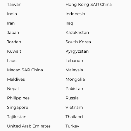
Taiwan
Hong Kong SAR China
India
Indonesia
Iran
Iraq
Japan
Kazakhstan
Jordan
South Korea
Kuwait
Kyrgyzstan
Laos
Lebanon
Macao SAR China
Malaysia
Maldives
Mongolia
Nepal
Pakistan
Philippines
Russia
Singapore
Vietnam
Tajikistan
Thailand
United Arab Emirates
Turkey