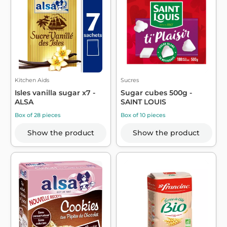
Kitchen Aids
Sucres
Isles vanilla sugar x7 -
Sugar cubes 500g -
ALSA
SAINT LOUIS
Box of 28 pieces
Box of 10 pieces
Show the product
Show the product