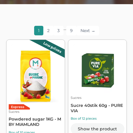
…
1
2
3
9
Next →
Low prices
Sucres
Sucre 40stik 60g - PURE
Express
VIA
Sucres
Box of 12 pieces
Powdered sugar 1KG - M
BY MIAMLAND
Show the product
Box of 10 pieces