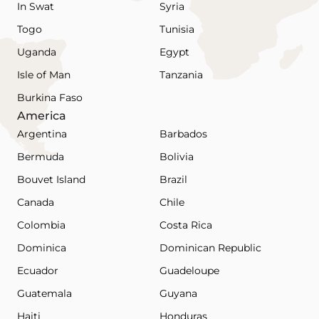
In Swat
Syria
Togo
Tunisia
Uganda
Egypt
Isle of Man
Tanzania
Burkina Faso
America
Argentina
Barbados
Bermuda
Bolivia
Bouvet Island
Brazil
Canada
Chile
Colombia
Costa Rica
Dominica
Dominican Republic
Ecuador
Guadeloupe
Guatemala
Guyana
Haiti
Honduras