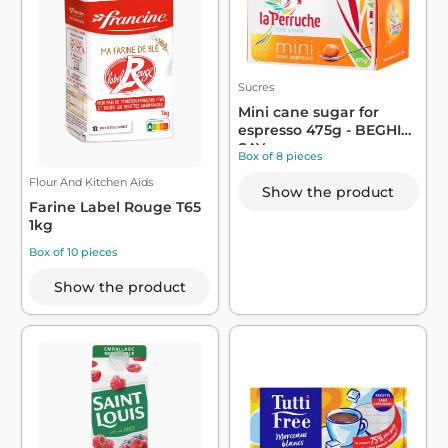
Sucres
Mini cane sugar for
espresso 475g - BEGHIN
SAY
Box of 8 pieces
Flour And Kitchen Aids
Show the product
Farine Label Rouge T65
1kg
Box of 10 pieces
Show the product