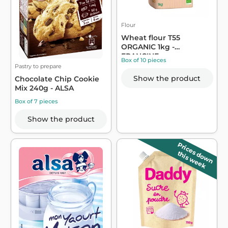
Flour
Wheat flour T55
ORGANIC 1kg -
FRANCINE
Box of 10 pieces
Pastry to prepare
Show the product
Chocolate Chip Cookie
Mix 240g - ALSA
Box of 7 pieces
Show the product
Prices down
this week