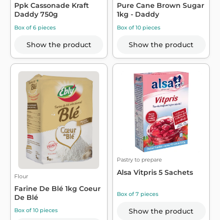
Ppk Cassonade Kraft
Pure Cane Brown Sugar
Daddy 750g
1kg - Daddy
Box of 6 pieces
Box of 10 pieces
Show the product
Show the product
Pastry to prepare
Alsa Vitpris 5 Sachets
Flour
Farine De Blé 1kg Coeur
Box of 7 pieces
De Blé
Show the product
Box of 10 pieces