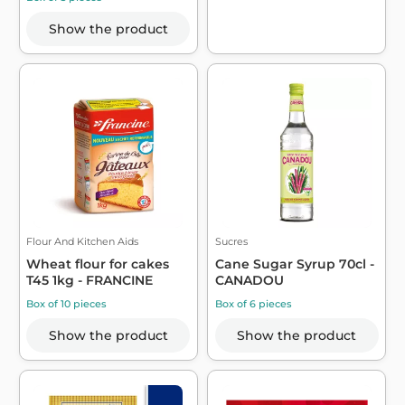
Show the product
Flour And Kitchen Aids
Sucres
Wheat flour for cakes
Cane Sugar Syrup 70cl -
T45 1kg - FRANCINE
CANADOU
Box of 10 pieces
Box of 6 pieces
Show the product
Show the product