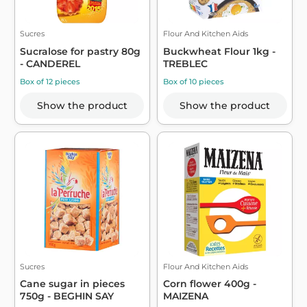
Sucres
Flour And Kitchen Aids
Sucralose for pastry 80g
Buckwheat Flour 1kg -
- CANDEREL
TREBLEC
Box of 12 pieces
Box of 10 pieces
Show the product
Show the product
Sucres
Flour And Kitchen Aids
Cane sugar in pieces
Corn flower 400g -
750g - BEGHIN SAY
MAIZENA