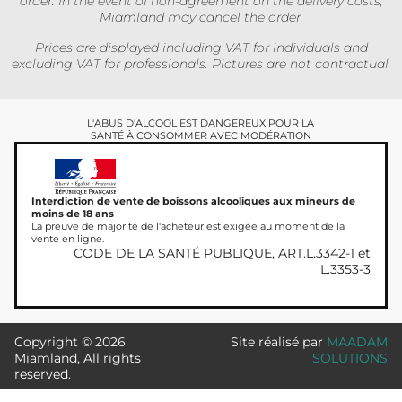
order. In the event of non-agreement on the delivery costs,
Miamland may cancel the order.
Prices are displayed including VAT for individuals and
excluding VAT for professionals. Pictures are not contractual.
L'ABUS D'ALCOOL EST DANGEREUX POUR LA
SANTÉ À CONSOMMER AVEC MODÉRATION
Interdiction de vente de boissons alcooliques aux mineurs de
moins de 18 ans
La preuve de majorité de l'acheteur est exigée au moment de la
vente en ligne.
CODE DE LA SANTÉ PUBLIQUE, ART.L.3342-1 et
L.3353-3
Copyright © 2026
Site réalisé par
MAADAM
Miamland, All rights
SOLUTIONS
reserved.