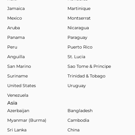
Jamaica
Martinique
Mexico
Montserrat
Aruba
Nicaragua
Panama
Paraguay
Peru
Puerto Rico
Anguilla
St. Lucia
San Marino
Sao Tome & Principe
Suriname
Trinidad & Tobago
United States
Uruguay
Venezuela
Asia
Azerbaijan
Bangladesh
Myanmar (Burma)
Cambodia
Sri Lanka
China