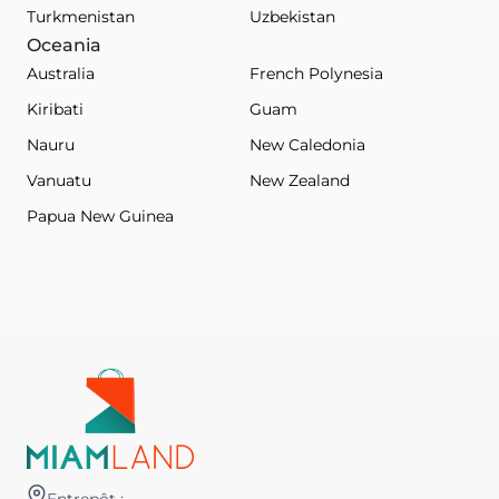
Turkmenistan
Uzbekistan
Oceania
Australia
French Polynesia
Kiribati
Guam
Nauru
New Caledonia
Vanuatu
New Zealand
Papua New Guinea
Entrepôt :