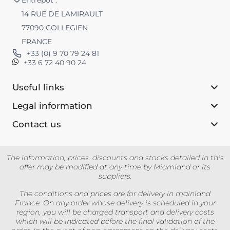
14 RUE DE LAMIRAULT
77090 COLLEGIEN
FRANCE
+33 (0) 9 70 79 24 81
+33 6 72 40 90 24
Useful links
Legal information
Contact us‎
The information, prices, discounts and stocks detailed in this
offer may be modified at any time by Miamland or its
suppliers.
The conditions and prices are for delivery in mainland
France. On any order whose delivery is scheduled in your
region, you will be charged transport and delivery costs
which will be indicated before the final validation of the