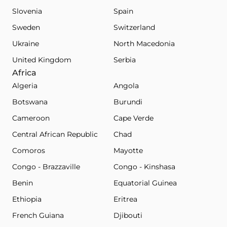
Slovenia
Spain
Sweden
Switzerland
Ukraine
North Macedonia
United Kingdom
Serbia
Africa
Algeria
Angola
Botswana
Burundi
Cameroon
Cape Verde
Central African Republic
Chad
Comoros
Mayotte
Congo - Brazzaville
Congo - Kinshasa
Benin
Equatorial Guinea
Ethiopia
Eritrea
French Guiana
Djibouti