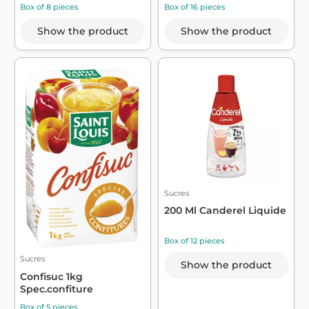
Box of 8 pieces
Box of 16 pieces
Show the product
Show the product
Sucres
200 Ml Canderel Liquide
Box of 12 pieces
Sucres
Show the product
Confisuc 1kg
Spec.confiture
Box of 5 pieces