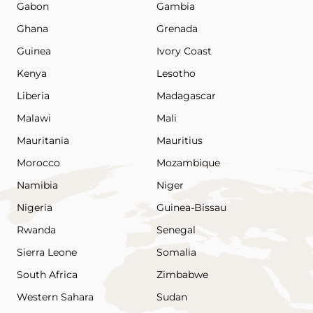
Gabon
Gambia
Ghana
Grenada
Guinea
Ivory Coast
Kenya
Lesotho
Liberia
Madagascar
Malawi
Mali
Mauritania
Mauritius
Morocco
Mozambique
Namibia
Niger
Nigeria
Guinea-Bissau
Rwanda
Senegal
Sierra Leone
Somalia
South Africa
Zimbabwe
Western Sahara
Sudan