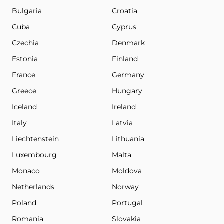
Bulgaria
Croatia
Cuba
Cyprus
Czechia
Denmark
Estonia
Finland
France
Germany
Greece
Hungary
Iceland
Ireland
Italy
Latvia
Liechtenstein
Lithuania
Luxembourg
Malta
Monaco
Moldova
Netherlands
Norway
Poland
Portugal
Romania
Slovakia