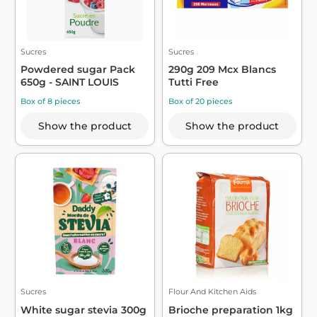
Sucres
Sucres
Powdered sugar Pack
290g 209 Mcx Blancs
650g - SAINT LOUIS
Tutti Free
Box of 8 pieces
Box of 20 pieces
Show the product
Show the product
Sucres
Flour And Kitchen Aids
White sugar stevia 300g
Brioche preparation 1kg