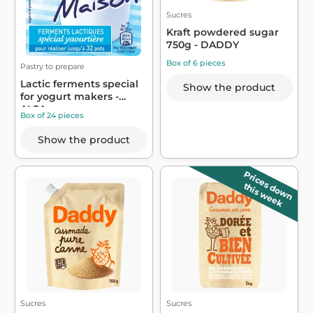
Sucres
Kraft powdered sugar
750g - DADDY
Box of 6 pieces
Pastry to prepare
Lactic ferments special
Show the product
for yogurt makers -
ALSA
Box of 24 pieces
Show the product
Prices down
this week
Sucres
Sucres