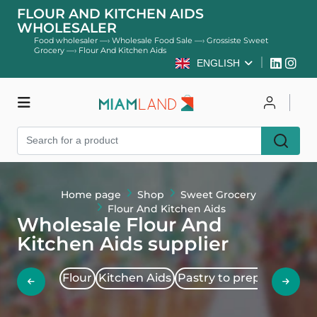
FLOUR AND KITCHEN AIDS
WHOLESALER
Food wholesaler
—›
Wholesale Food Sale
—›
Grossiste Sweet
Grocery
—›
Flour And Kitchen Aids
ENGLISH
Shop
Log in
Register
Home page
Shop
Sweet Grocery
Flour And Kitchen Aids
Wholesale Flour And
Kitchen Aids supplier
Flour
Kitchen Aids
Pastry to prepare
Sucr