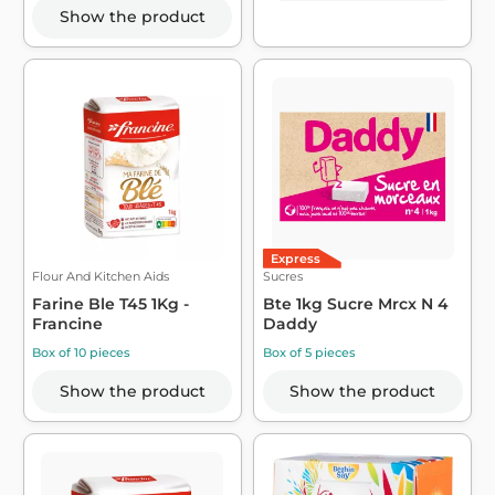
Show the product
Express
Flour And Kitchen Aids
Sucres
Farine Ble T45 1Kg -
Bte 1kg Sucre Mrcx N 4
Francine
Daddy
Box of 10 pieces
Box of 5 pieces
Show the product
Show the product