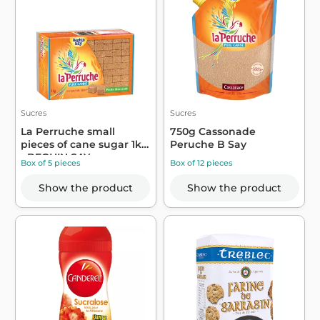
Sucres
Sucres
La Perruche small
750g Cassonade
pieces of cane sugar 1kg
Peruche B Say
- BEGHIN SAY
Box of 5 pieces
Box of 12 pieces
Show the product
Show the product