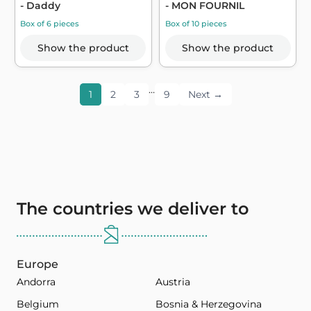
- Daddy
- MON FOURNIL
Box of 6 pieces
Box of 10 pieces
Show the product
Show the product
…
1
2
3
9
Next →
The countries we deliver to
Europe
Andorra
Austria
Belgium
Bosnia & Herzegovina