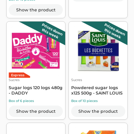
Show the product
Prices down
Prices down
this week
this week
Express
Sucres
Sucres
Sugar logs 120 logs 480g
Powdered sugar logs
- DADDY
x125 500g - SAINT LOUIS
Box of 6 pieces
Box of 10 pieces
Show the product
Show the product