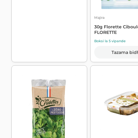
Majira
30g Florette Ciboul
FLORETTE
Boksi la 5 vipande
Tazama bid