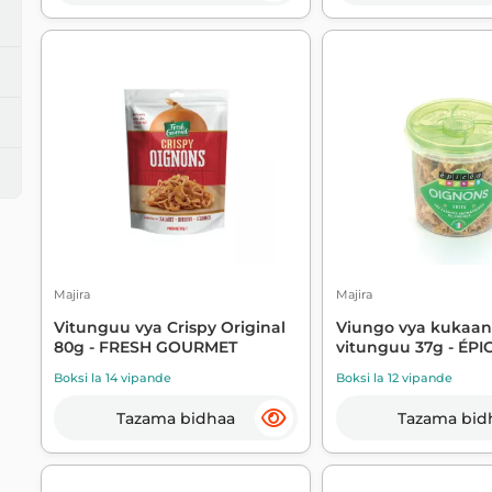
Majira
Majira
Vitunguu vya Crispy Original
Viungo vya kukaa
80g - FRESH GOURMET
vitunguu 37g - ÉPI
Boksi la 14 vipande
Boksi la 12 vipande
Tazama bidhaa
Tazama bid