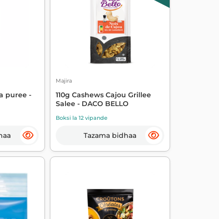
Majira
a puree -
110g Cashews Cajou Grillee
Salee - DACO BELLO
Boksi la 12 vipande
haa
Tazama bidhaa