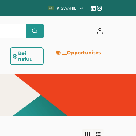
KISWAHILI
__Opportunités
Bei
nafuu