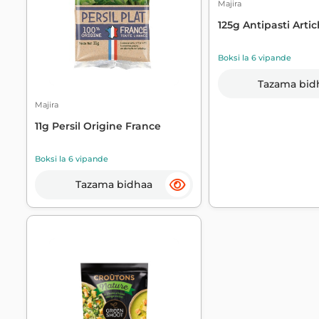
Majira
125g Antipasti Artic
Boksi la 6 vipande
Tazama bid
Majira
11g Persil Origine France
Boksi la 6 vipande
Tazama bidhaa