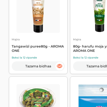
Majira
Majira
Tangawizi puree80g - AROMA
80g- harufu moja y
ONE
AROMA ONE
Boksi la 12 vipande
Boksi la 12 vipande
Tazama bidhaa
Tazama bid