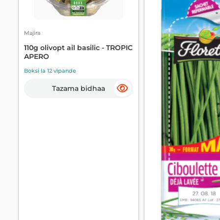
Majira
110g olivopt ail basilic - TROPIC
APERO
Boksi la 12 vipande
Tazama bidhaa