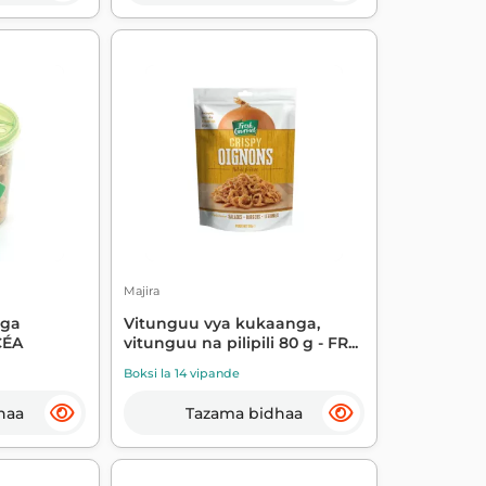
Majira
nga
Vitunguu vya kukaanga,
CÉA
vitunguu na pilipili 80 g - FR...
Boksi la 14 vipande
haa
Tazama bidhaa