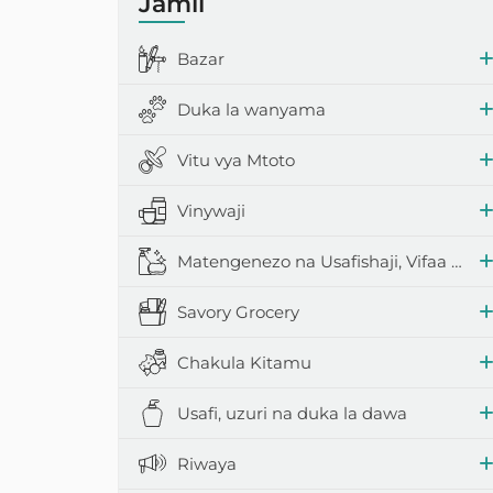
Jamii
Scotch iliy
Bazar
Umeme na vi
Duka la wanyama
Vifaa vya ku
Vitu vya Mtoto
Vifaa vya sh
Vinywaji
Matengenezo na Usafishaji, Vifaa vya Nyumbani
Savory Grocery
Chakula Kitamu
Usafi, uzuri na duka la dawa
Riwaya