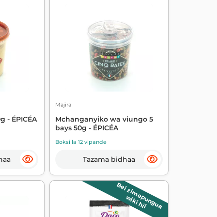
Majira
g - ÉPICÉA
Mchanganyiko wa viungo 5
bays 50g - ÉPICÉA
Boksi la 12 vipande
haa
Tazama bidhaa
Bei zimepungua
wiki hii