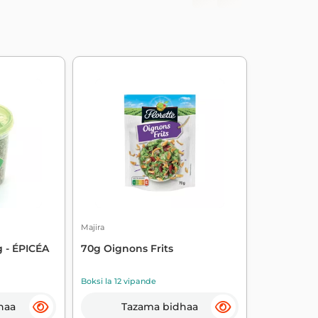
Majira
 - ÉPICÉA
70g Oignons Frits
Boksi la 12 vipande
haa
Tazama bidhaa