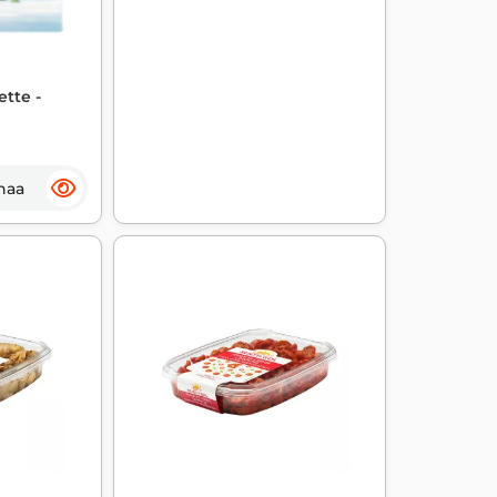
ette -
haa