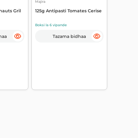
Majira
hauts Gril
125g Antipasti Tomates Cerise
Boksi la 6 vipande
haa
Tazama bidhaa