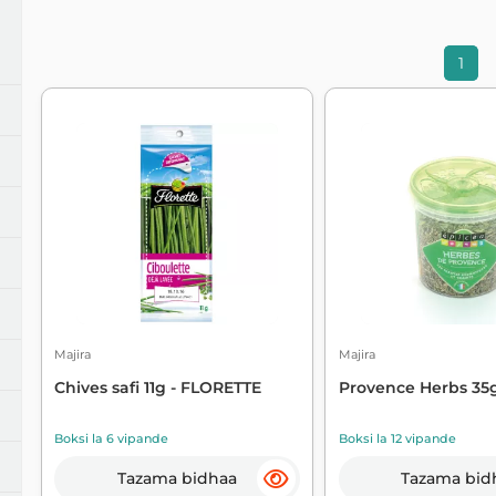
ochanganywa kiwango
Tiba ya harufu
1
unganishi
Usafi na kuhifadhi
andika na kusahihisha
Vifaa vya magari
ule na barua
Vyombo vya Jikoni
Majira
Majira
Chives safi 11g - FLORETTE
Provence Herbs 35g
Boksi la 6 vipande
Boksi la 12 vipande
Tazama bidhaa
Tazama bid