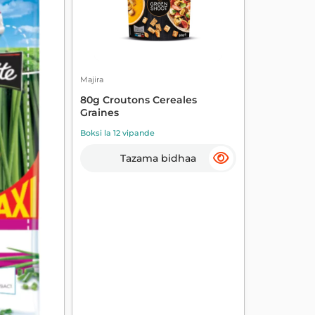
Majira
80g Croutons Cereales
Graines
Boksi la 12 vipande
Tazama bidhaa