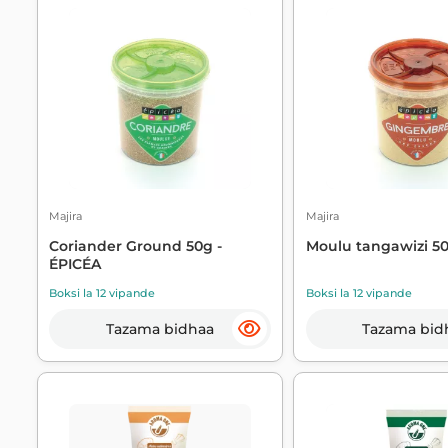
Majira
Majira
Coriander Ground 50g -
Moulu tangawizi 50
ÉPICÉA
Boksi la 12 vipande
Boksi la 12 vipande
Tazama bidhaa
Tazama bid