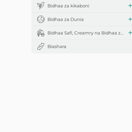
Bidhaa za kikaboni
Bidhaa za Dunia
Bidhaa Safi, Creamry na Bidhaa za Maziwa
Biashara