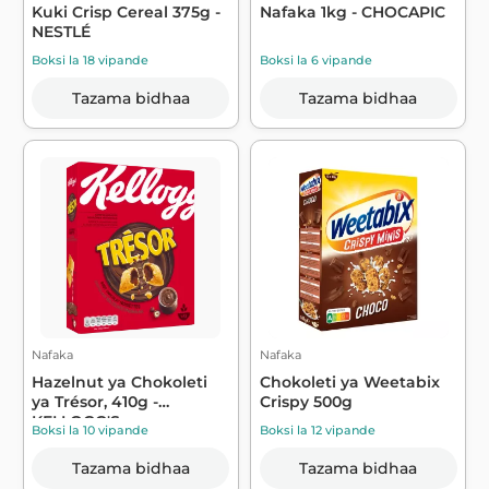
Kuki Crisp Cereal 375g -
Nafaka 1kg - CHOCAPIC
NESTLÉ
Boksi la 18 vipande
Boksi la 6 vipande
Tazama bidhaa
Tazama bidhaa
Nafaka
Nafaka
Hazelnut ya Chokoleti
Chokoleti ya Weetabix
ya Trésor, 410g -
Crispy 500g
KELLOGG'S
Boksi la 10 vipande
Boksi la 12 vipande
Tazama bidhaa
Tazama bidhaa