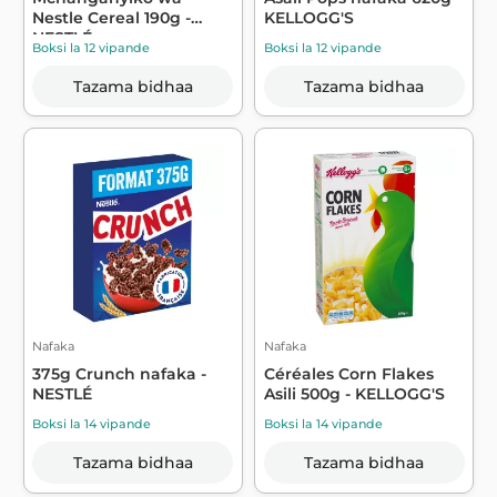
Nestle Cereal 190g -
KELLOGG'S
NESTLÉ
Boksi la 12 vipande
Boksi la 12 vipande
Tazama bidhaa
Tazama bidhaa
Nafaka
Nafaka
375g Crunch nafaka -
Céréales Corn Flakes
NESTLÉ
Asili 500g - KELLOGG'S
Boksi la 14 vipande
Boksi la 14 vipande
Tazama bidhaa
Tazama bidhaa