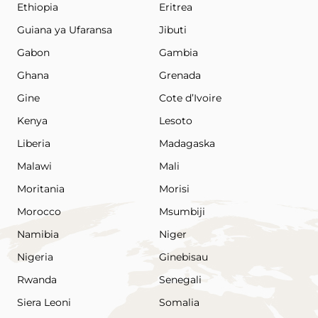
Ethiopia
Eritrea
Guiana ya Ufaransa
Jibuti
Gabon
Gambia
Ghana
Grenada
Gine
Cote d’Ivoire
Kenya
Lesoto
Liberia
Madagaska
Malawi
Mali
Moritania
Morisi
Morocco
Msumbiji
Namibia
Niger
Nigeria
Ginebisau
Rwanda
Senegali
Siera Leoni
Somalia