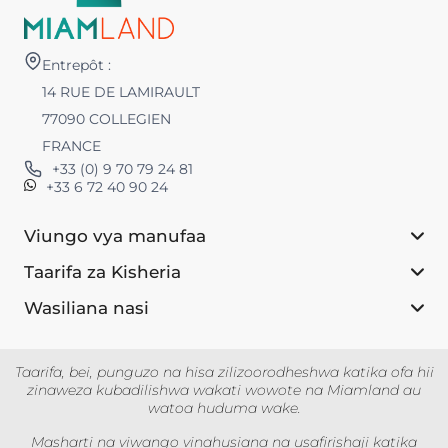
Entrepôt :
14 RUE DE LAMIRAULT
77090 COLLEGIEN
FRANCE
+33 (0) 9 70 79 24 81
+33 6 72 40 90 24
Viungo vya manufaa
Taarifa za Kisheria
Wasiliana nasi
Taarifa, bei, punguzo na hisa zilizoorodheshwa katika ofa hii
zinaweza kubadilishwa wakati wowote na Miamland au
watoa huduma wake.
Masharti na viwango vinahusiana na usafirishaji katika