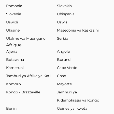
Romania
Slovakia
Slovenia
Uhispania
Uswidi
Uswisi
Ukraine
Masedonia ya Kaskazini
Ufalme wa Muungano
Serbia
Afrique
Aljeria
Angola
Botswana
Burundi
Kameruni
Cape Verde
Jamhuri ya Afrika ya Kati
Chad
Komoro
Mayotte
Kongo - Brazzaville
Jamhuri ya
Kidemokrasia ya Kongo
Benin
Guinea ya Ikweta