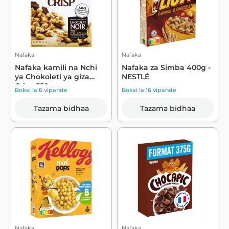
Nafaka
Nafaka
Nafaka kamili na Nchi
Nafaka za Simba 400g -
ya Chokoleti ya giza
NESTLÉ
Crisp 550g...
Boksi la 6 vipande
Boksi la 16 vipande
Tazama bidhaa
Tazama bidhaa
Nafaka
Nafaka