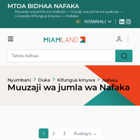
MTOA BIDHAA NAFAKA
Muuzaji wa jumla wa chakula
—›
Uuzaji wa jumla wa vyakula
—›
Grossiste Kifungua kinywa
—›
Nafaka
KISWAHILI
Duka
Unganisha
Nyumbani
Duka
Kifungua kinywa
Nafaka
Jisajili
Muuzaji wa jumla wa Nafaka
1
2
3
Ifuatayo →