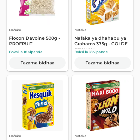
Nafaka
Nafaka
Flocon Davoine 500g -
Nafaka ya dhahabu ya
PROFRUIT
Grahams 375g - GOLDEN
GRAHAM
Boksi la 18 vipande
Boksi la 18 vipande
Tazama bidhaa
Tazama bidhaa
Nafaka
Nafaka