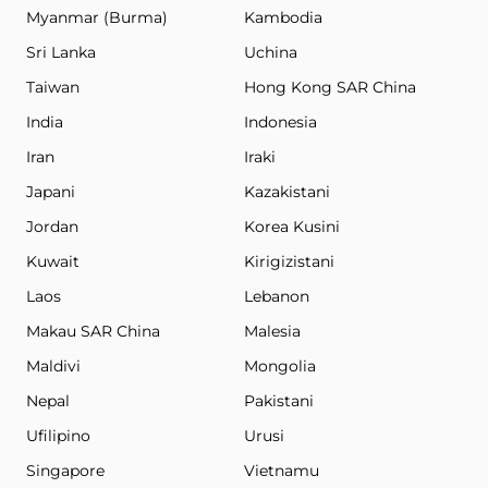
Myanmar (Burma)
Kambodia
Sri Lanka
Uchina
Taiwan
Hong Kong SAR China
India
Indonesia
Iran
Iraki
Japani
Kazakistani
Jordan
Korea Kusini
Kuwait
Kirigizistani
Laos
Lebanon
Makau SAR China
Malesia
Maldivi
Mongolia
Nepal
Pakistani
Ufilipino
Urusi
Singapore
Vietnamu