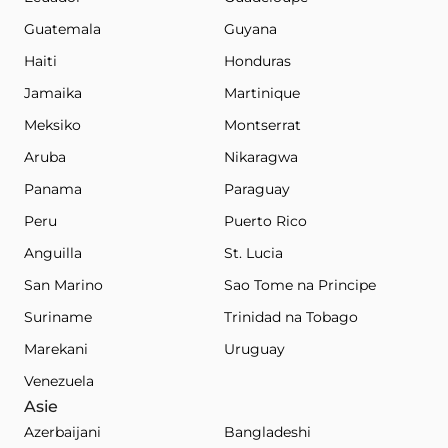
Guatemala
Guyana
Haiti
Honduras
Jamaika
Martinique
Meksiko
Montserrat
Aruba
Nikaragwa
Panama
Paraguay
Peru
Puerto Rico
Anguilla
St. Lucia
San Marino
Sao Tome na Principe
Suriname
Trinidad na Tobago
Marekani
Uruguay
Venezuela
Asie
Azerbaijani
Bangladeshi