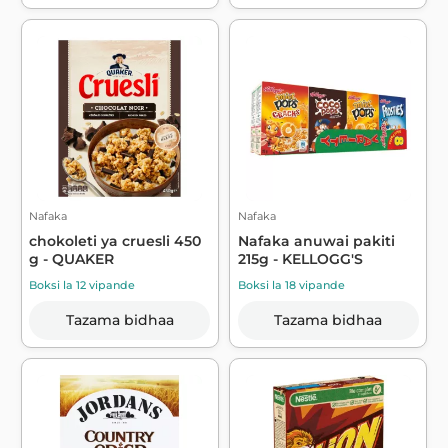
Nafaka
Nafaka
chokoleti ya cruesli 450
Nafaka anuwai pakiti
g - QUAKER
215g - KELLOGG'S
Boksi la 12 vipande
Boksi la 18 vipande
Tazama bidhaa
Tazama bidhaa