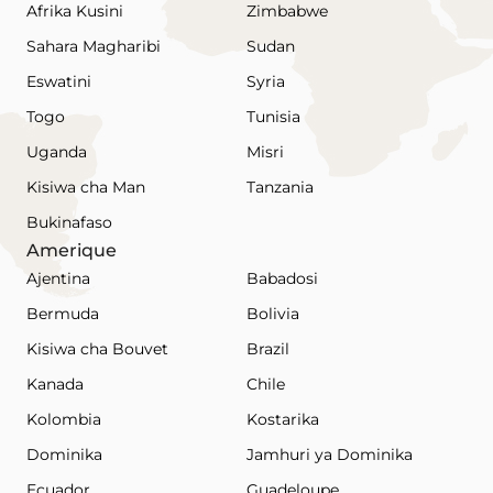
Afrika Kusini
Zimbabwe
Sahara Magharibi
Sudan
Eswatini
Syria
Togo
Tunisia
Uganda
Misri
Kisiwa cha Man
Tanzania
Bukinafaso
Amerique
Ajentina
Babadosi
Bermuda
Bolivia
Kisiwa cha Bouvet
Brazil
Kanada
Chile
Kolombia
Kostarika
Dominika
Jamhuri ya Dominika
Ecuador
Guadeloupe