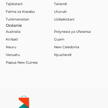
Tajikistani
Tailandi
Falme za Kiarabu
Uturuki
Turkmenistan
Uzibekistani
Océanie
Australia
Polynesia ya Ufaransa
Kiribati
Guam
Nauru
New Caledonia
Vanuatu
Nyuzilandi
Papua New Guinea