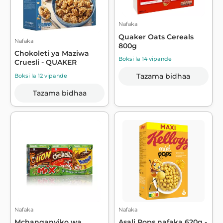
Nafaka
Quaker Oats Cereals
Nafaka
800g
Chokoleti ya Maziwa
Boksi la 14 vipande
Cruesli - QUAKER
Tazama bidhaa
Boksi la 12 vipande
Tazama bidhaa
Nafaka
Nafaka
Mchanganyiko wa
Asali Pops nafaka 620g -