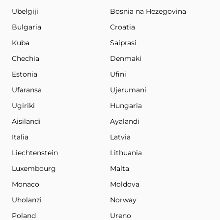
Ubelgiji
Bosnia na Hezegovina
Bulgaria
Croatia
Kuba
Saiprasi
Chechia
Denmaki
Estonia
Ufini
Ufaransa
Ujerumani
Ugiriki
Hungaria
Aisilandi
Ayalandi
Italia
Latvia
Liechtenstein
Lithuania
Luxembourg
Malta
Monaco
Moldova
Uholanzi
Norway
Poland
Ureno