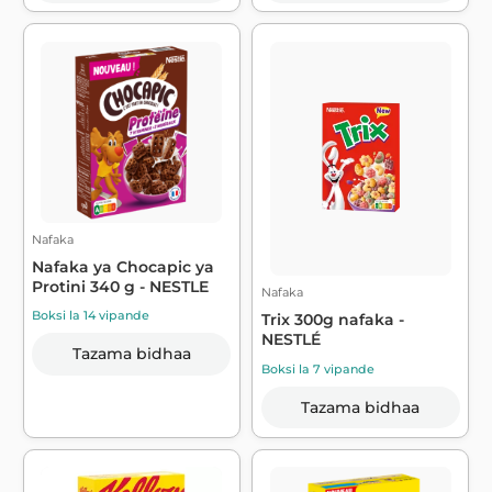
Nafaka
Nafaka ya Chocapic ya
Protini 340 g - NESTLE
Nafaka
Boksi la 14 vipande
Trix 300g nafaka -
NESTLÉ
Tazama bidhaa
Boksi la 7 vipande
Tazama bidhaa