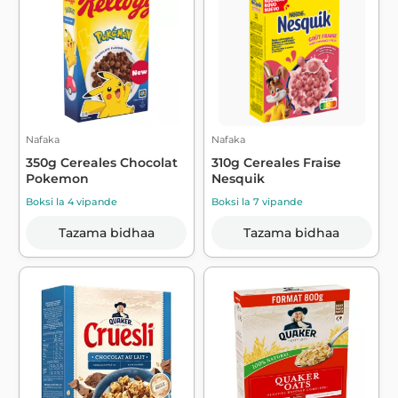
Nafaka
Nafaka
350g Cereales Chocolat
310g Cereales Fraise
Pokemon
Nesquik
Boksi la 4 vipande
Boksi la 7 vipande
Tazama bidhaa
Tazama bidhaa