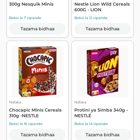
300g Nesquik Minis
Nestle Lion Wild Cereals
600G - LION
Boksi la 7 vipande
Boksi la 12 vipande
Tazama bidhaa
Tazama bidhaa
Nafaka
Nafaka
Chocapic Minis Cereals
Protini ya Simba 340g -
310g -NESTLE
NESTLÉ
Boksi la 16 vipande
Boksi la 14 vipande
Tazama bidhaa
Tazama bidhaa