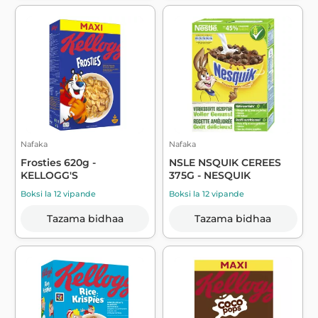
Nafaka
Nafaka
Frosties 620g -
NSLE NSQUIK CEREES
KELLOGG'S
375G - NESQUIK
Boksi la 12 vipande
Boksi la 12 vipande
Tazama bidhaa
Tazama bidhaa