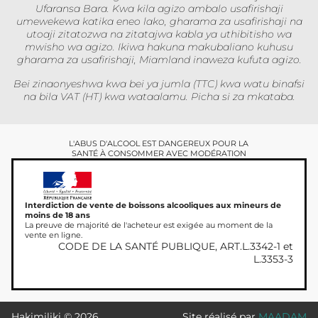
Ufaransa Bara. Kwa kila agizo ambalo usafirishaji
umewekewa katika eneo lako, gharama za usafirishaji na
utoaji zitatozwa na zitatajwa kabla ya uthibitisho wa
mwisho wa agizo. Ikiwa hakuna makubaliano kuhusu
gharama za usafirishaji, Miamland inaweza kufuta agizo.
Bei zinaonyeshwa kwa bei ya jumla (TTC) kwa watu binafsi
na bila VAT (HT) kwa wataalamu. Picha si za mkataba.
L'ABUS D'ALCOOL EST DANGEREUX POUR LA
SANTÉ À CONSOMMER AVEC MODÉRATION
Interdiction de vente de boissons alcooliques aux mineurs de
moins de 18 ans
La preuve de majorité de l'acheteur est exigée au moment de la
vente en ligne.
CODE DE LA SANTÉ PUBLIQUE, ART.L.3342-1 et
L.3353-3
Hakimiliki © 2026
Site réalisé par
MAADAM