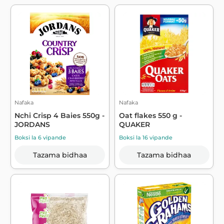
Nafaka
Nafaka
Nchi Crisp 4 Baies 550g -
Oat flakes 550 g -
JORDANS
QUAKER
Boksi la 6 vipande
Boksi la 16 vipande
Tazama bidhaa
Tazama bidhaa