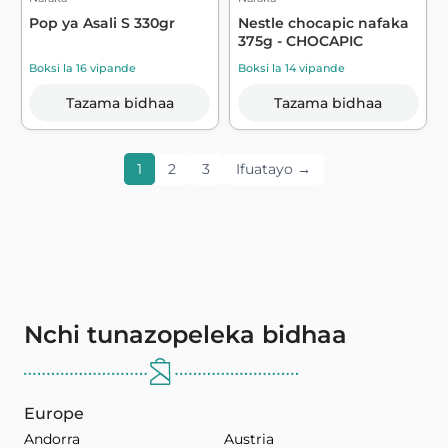
Pop ya Asali S 330gr
Nestle chocapic nafaka
375g - CHOCAPIC
Boksi la 16 vipande
Boksi la 14 vipande
Tazama bidhaa
Tazama bidhaa
1
2
3
Ifuatayo →
Nchi tunazopeleka bidhaa
Europe
Andorra
Austria