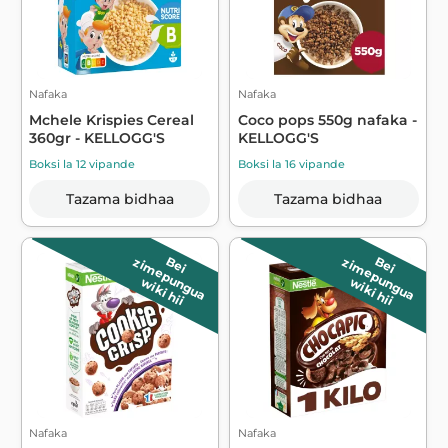
Nafaka
Nafaka
Mchele Krispies Cereal
Coco pops 550g nafaka -
360gr - KELLOGG'S
KELLOGG'S
Boksi la 12 vipande
Boksi la 16 vipande
Tazama bidhaa
Tazama bidhaa
B
e
i
z
im
e
p
u
n
g
u
a
B
e
i
z
im
e
p
u
n
g
u
a
wiki hii
wiki hii
Nafaka
Nafaka