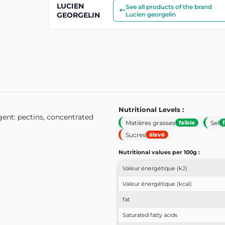
LUCIEN
See all products of the brand
GEORGELIN
Lucien georgelin
Nutritional Levels :
gent: pectins, concentrated
Matières grasses
Sel
faible
Sucres
élevé
Nutritional values ​​per 100g :
Valeur énergétique (kJ)
Valeur énergétique (kcal)
fat
Saturated fatty acids