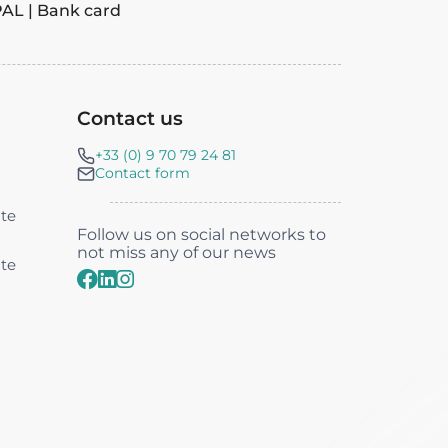
PAL | Bank card
Contact us‎
+33 (0) 9 70 79 24 81
Contact form
nte
Follow us on social networks to
not miss any of our news
nte