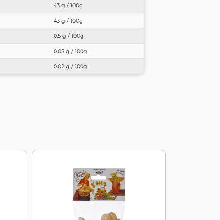
43 g / 100g
43 g / 100g
0.5 g / 100g
0.05 g / 100g
0.02 g / 100g