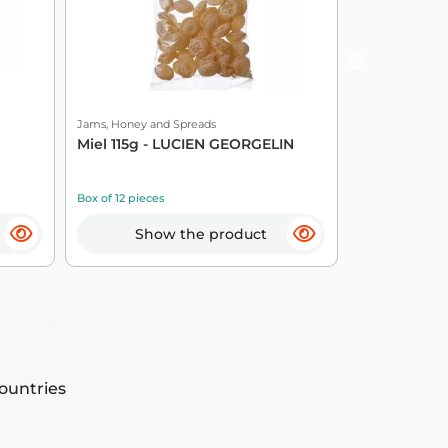
Jams, Honey and Spreads
Jams, Honey an
Miel 115g - LUCIEN GEORGELIN
Plum Prepar
GEORGELIN
Box of 12 pieces
Box of 6 pieces
Show the product
Sho
countries