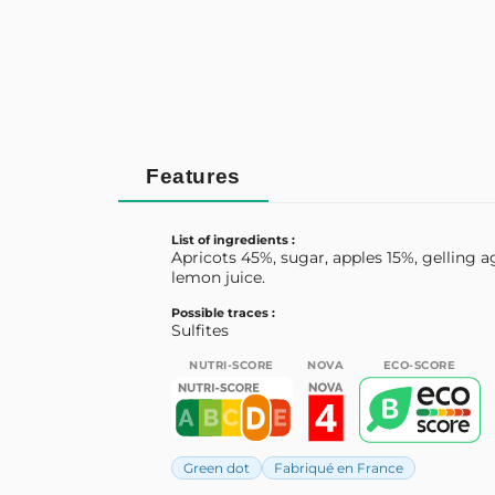
Features
List of ingredients :
Apricots 45%, sugar, apples 15%, gelling a
lemon juice.
Possible traces :
Sulfites
NUTRI-SCORE
NOVA
ECO-SCORE
Green dot
Fabriqué en France