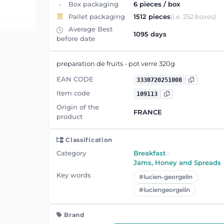
Box packaging
6 pieces / box
Pallet packaging
1512 pieces
(i.e. 252 boxes)
Average Best
1095 days
before date
preparation de fruits - pot verre 320g
EAN CODE
3330720251008
Item code
109113
Origin of the
FRANCE
product
Classification
Category
Breakfast
›
Jams, Honey and Spreads
Key words
#lucien-georgelin
#luciengeorgelin
Brand