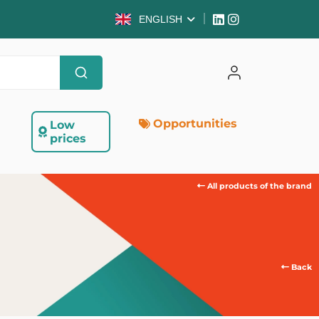
ENGLISH
Opportunities
Low
prices
All products of the brand
Back