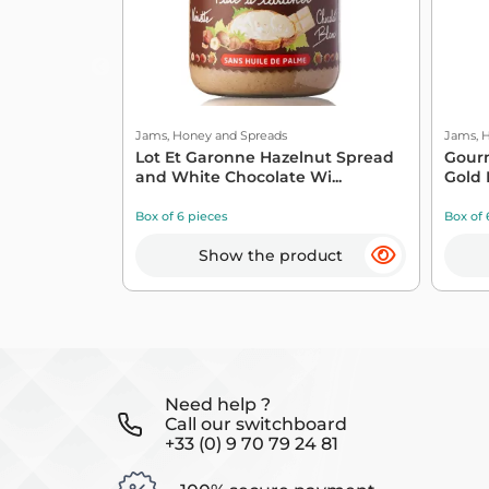
Jams, Honey and Spreads
Jams, 
Lot Et Garonne Hazelnut Spread
Gourm
and White Chocolate Wi...
Gold 
Box of 6 pieces
Box of 
Show the product
Need help ?
Call our switchboard
+33 (0) 9 70 79 24 81