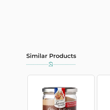
Similar Products