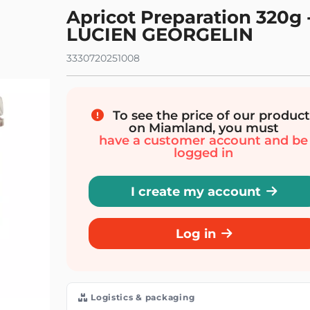
Apricot Preparation 320g 
LUCIEN GEORGELIN
3330720251008
To see the price of our product
on Miamland, you must
have a customer account and be
logged in
I create my account
Log in
Logistics & packaging