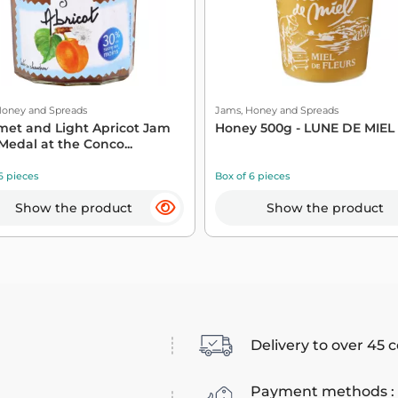
Honey and Spreads
Jams, Honey and Spreads
et and Light Apricot Jam
Honey 500g - LUNE DE MIEL
Medal at the Conco...
6 pieces
Box of 6 pieces
Show the product
Show the product
Delivery to over 45 
Payment methods :