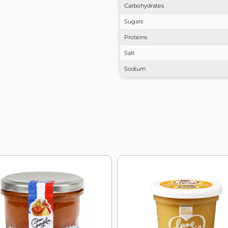
Carbohydrates
Sugars
Proteins
Salt
Sodium