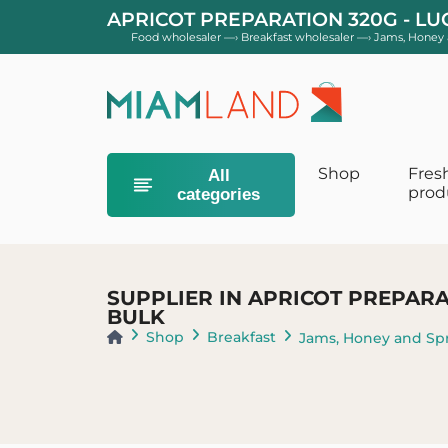
APRICOT PREPARATION 320G - L
Food wholesaler
—›
Breakfast wholesaler
—›
Jams, Honey 
Shop
Fres
All
prod
categories
Baby Diaper
Diapers Size 0
SUPPLIER IN APRICOT PREPARA
Diapers Size 
BULK
Size 3 layers
Shop
Breakfast
Jams, Honey and Sp
Baby milk
1st age baby 
Growth & Juni