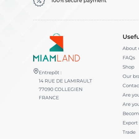
100% secure payment
Usefu
About 
FAQs
Shop
Entrepôt :
Our br
14 RUE DE LAMIRAULT
Contac
77090 COLLEGIEN
Are you
FRANCE
Are you
Become
Export
Trade