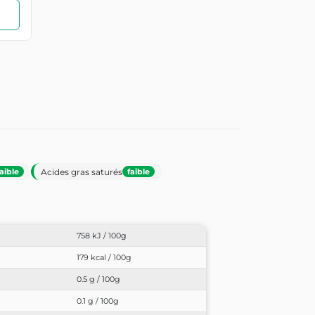
Acides gras saturés
faible
faible
758 kJ / 100g
179 kcal / 100g
0.5 g / 100g
0.1 g / 100g