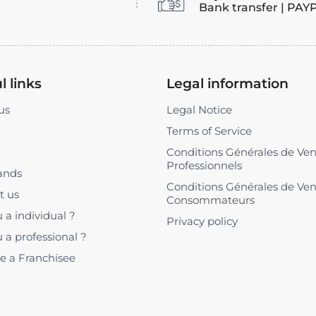
Bank transfer | PAY
l links
Legal information
us
Legal Notice
Terms of Service
Conditions Générales de Ve
Professionnels
ands
Conditions Générales de Ve
t us
Consommateurs
 a individual ?
Privacy policy
 a professional ?
 a Franchisee