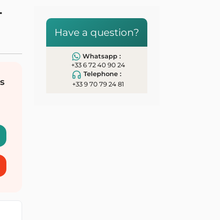
-
Have a question?
Whatsapp :
+33 6 72 40 90 24
Telephone :
s
+33 9 70 79 24 81